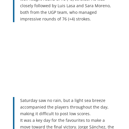
closely followed by Luis Lasa and Sara Moreno,
both from the UGP team, who managed
impressive rounds of 76 (+4) strokes.
Saturday saw no rain, but a light sea breeze
accompanied the players throughout the day,
making it difficult to post low scores.
It was a key day for the favourites to make a
move toward the final victory. Jorge Sánchez, the