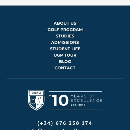
ABOUT US
GOLF PROGRAM
STUDIES
ADMISSIONS
STUDENT LIFE
UGP TOUR
BLOG
CONTACT
(+34) 676 258 174