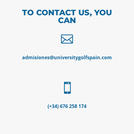
TO CONTACT US, YOU
CAN

admisiones@universitygolfspain.com

(+34) 676 258 174