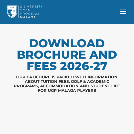
DOWNLOAD
BROCHURE AND
FEES 2026-27
OUR BROCHURE IS PACKED WITH INFORMATION
ABOUT TUITION FEES, GOLF & ACADEMIC
PROGRAMS, ACCOMMODATION AND STUDENT LIFE
FOR UGP MALAGA PLAYERS