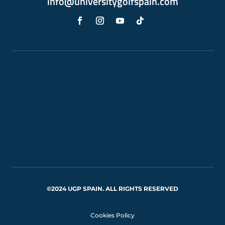
info@universitygolfspain.com
©2024 UGP SPAIN. ALL RIGHTS RESERVED
Cookies Policy