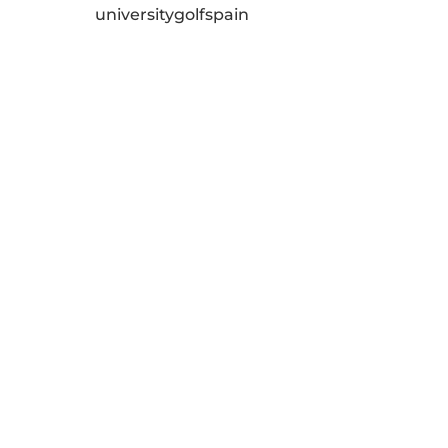
universitygolfspain