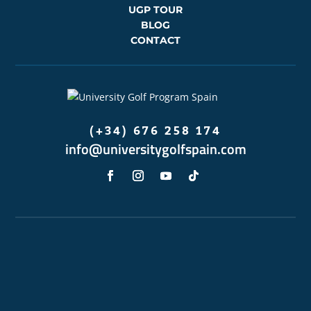
UGP TOUR
BLOG
CONTACT
(+34) 676 258 174
info@universitygolfspain.com