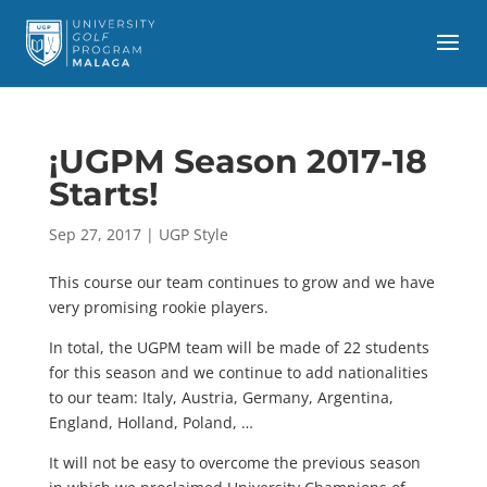
¡UGPM Season 2017-18
Starts!
Sep 27, 2017
|
UGP Style
This course our team continues to grow and we have
very promising rookie players.
In total, the UGPM team will be made of 22 students
for this season and we continue to add nationalities
to our team: Italy, Austria, Germany, Argentina,
England, Holland, Poland, …
It will not be easy to overcome the previous season