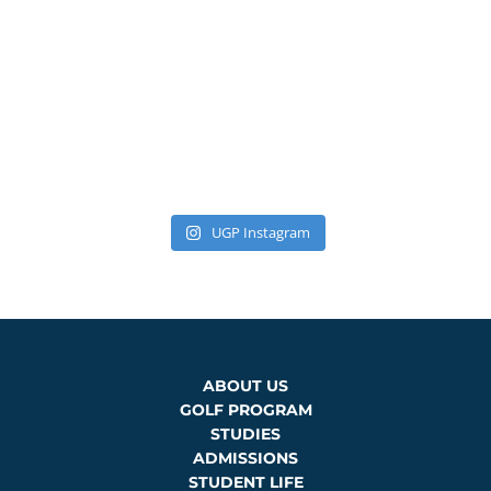
UGP Instagram
ABOUT US
GOLF PROGRAM
STUDIES
ADMISSIONS
STUDENT LIFE