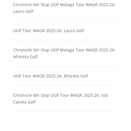
Chronicle 6th Stop UGP Málaga Tour WAGR 2025-26:
Lauro Golf
UGP Tour WAGR 2025-26: Lauro Golf
Chronicle 5th Stop UGP Malaga Tour WAGR 2025-26:
Añoreta Golf
UGP Tour WAGR 2025-26: Añoreta Golf
Chronicle 4th Stop UGP Tour WAGR 2025-26: Isla
Canela Golf