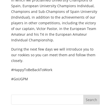
in which we proclaimed University Champions of
Spain, European University Champions Individual,
Champions and Sub-Champions of Spain University
(Individual), in addition to the achievements of our
players in other competitions, including the victory
of our captain, Victor Pastor, in the European Team
Amateur and his T4 in the European Amateur
Individual Championship.
During the next few days we will introduce you to
our rookies so you can meet them and follow them
closely.
#HappyToBeBackToWork
#GoUGPM
Search