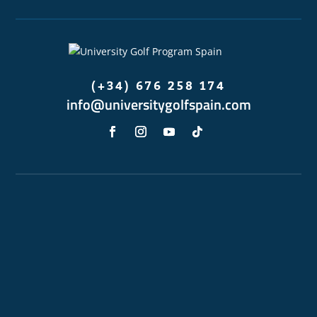
(+34) 676 258 174
info@universitygolfspain.com