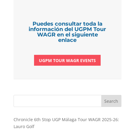
Puedes consultar toda la
información del UGPM Tour
WAGR en el siguiente
enlace
UGPM TOUR WAGR EVENTS
Search
Chronicle 6th Stop UGP Málaga Tour WAGR 2025-26:
Lauro Golf