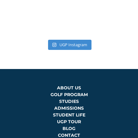
UGP Instagram
ABOUT US
GOLF PROGRAM
STUDIES
ADMISSIONS
STUDENT LIFE
UGP TOUR
BLOG
CONTACT