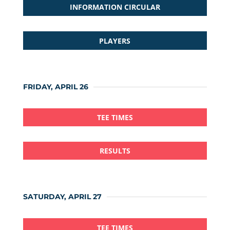
INFORMATION CIRCULAR
PLAYERS
FRIDAY, APRIL 26
TEE TIMES
RESULTS
SATURDAY, APRIL 27
TEE TIMES