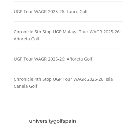
UGP Tour WAGR 2025-26: Lauro Golf
Chronicle 5th Stop UGP Malaga Tour WAGR 2025-26:
Añoreta Golf
UGP Tour WAGR 2025-26: Añoreta Golf
Chronicle 4th Stop UGP Tour WAGR 2025-26: Isla
Canela Golf
universitygolfspain