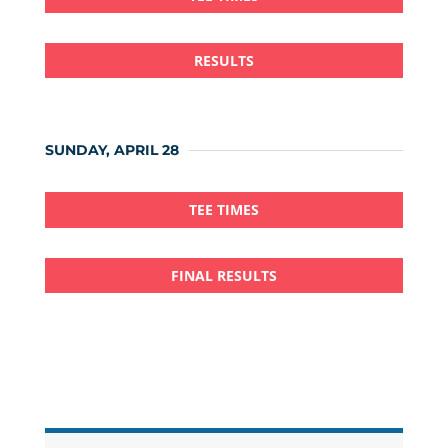
RESULTS
SUNDAY, APRIL 28
TEE TIMES
FINAL RESULTS