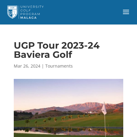
UGP Tour 2023-24
Baviera Golf
Mar 26, 2024
|
Tournaments