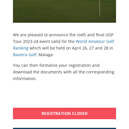
We are pleased to announce the sixth and final UGP
Tour 2023-24 event valid for the
World Amateur Golf
Ranking
which will be held on April 26, 27 and 28 in
Baviera Golf
, Malaga.
You can then formalize your registration and
download the documents with all the corresponding
information.
REGISTRATION CLOSED