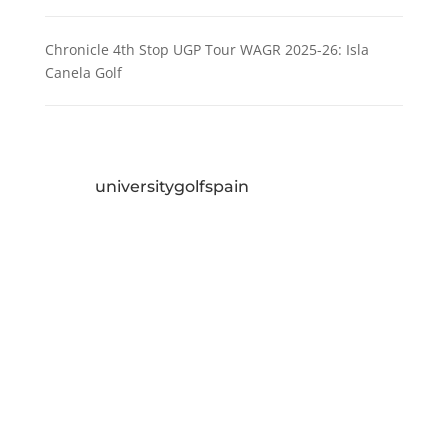
Chronicle 4th Stop UGP Tour WAGR 2025-26: Isla
Canela Golf
universitygolfspain