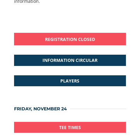
information.
REGISTRATION CLOSED
INFORMATION CIRCULAR
PLAYERS
FRIDAY, NOVEMBER 24
TEE TIMES