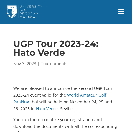
UGP Tour 2023-24:
Hato Verde
Nov 3, 2023
|
Tournaments
We are pleased to announce the second UGP Tour
2023-24 event valid for the
World Amateur Golf
Ranking
that will be held on November 24, 25 and
26, 2023 in
Hato Verde
, Seville.
You can then formalize your registration and
download the documents with all the corresponding