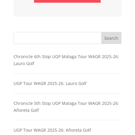
Search
Chronicle 6th Stop UGP Málaga Tour WAGR 2025-26:
Lauro Golf
UGP Tour WAGR 2025-26: Lauro Golf
Chronicle 5th Stop UGP Malaga Tour WAGR 2025-26:
Añoreta Golf
UGP Tour WAGR 2025-26: Añoreta Golf