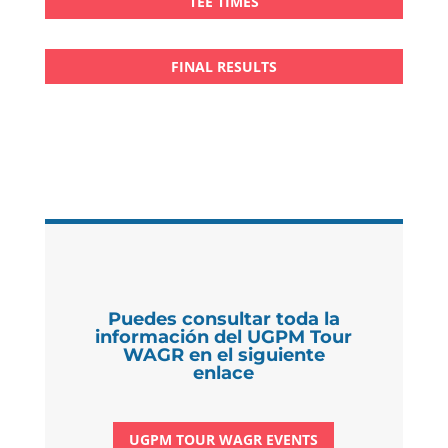
TEE TIMES
FINAL RESULTS
Puedes consultar toda la
información del UGPM Tour
WAGR en el siguiente
enlace
UGPM TOUR WAGR EVENTS