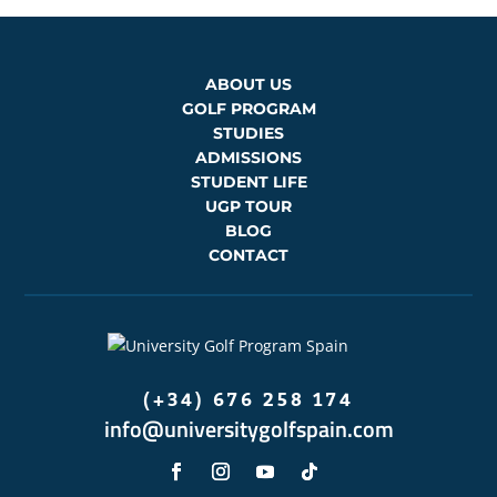
ABOUT US
GOLF PROGRAM
STUDIES
ADMISSIONS
STUDENT LIFE
UGP TOUR
BLOG
CONTACT
(+34) 676 258 174
info@universitygolfspain.com