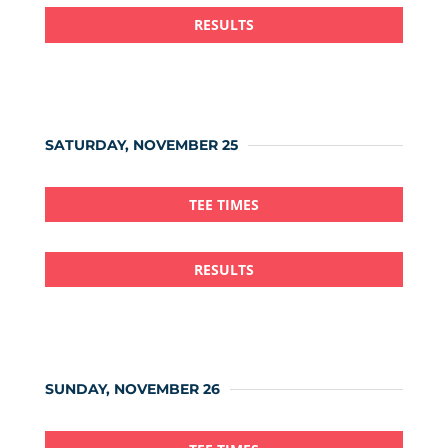
RESULTS
SATURDAY, NOVEMBER 25
TEE TIMES
RESULTS
SUNDAY, NOVEMBER 26