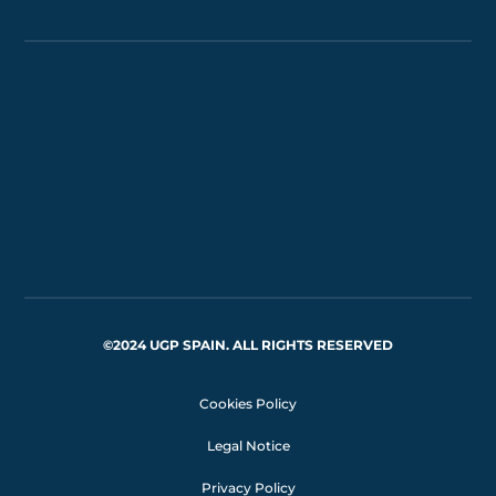
©2024 UGP SPAIN. ALL RIGHTS RESERVED
Cookies Policy
Legal Notice
Privacy Policy