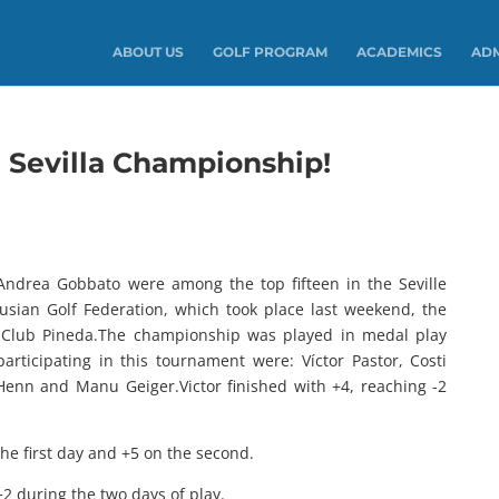
ABOUT US
GOLF PROGRAM
ACADEMICS
ADM
Sevilla Championship!
 Andrea Gobbato were among the top fifteen in the Seville
sian Golf Federation, which took place last weekend, the
f Club Pineda.The championship was played in medal play
rticipating in this tournament were: Víctor Pastor, Costi
Henn and Manu Geiger.Victor finished with +4, reaching -2
 the first day and +5 on the second.
+2 during the two days of play.