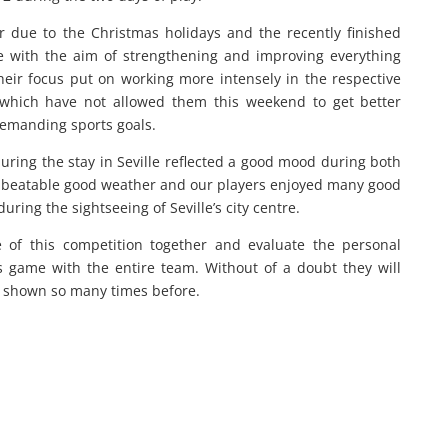
r due to the Christmas holidays and the recently finished
le with the aim of strengthening and improving everything
heir focus put on working more intensely in the respective
s which have not allowed them this weekend to get better
-demanding sports goals.
during the stay in Seville reflected a good mood during both
unbeatable good weather and our players enjoyed many good
ing the sightseeing of Seville’s city centre.
 of this competition together and evaluate the personal
 game with the entire team. Without of a doubt they will
e shown so many times before.