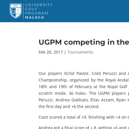
UGPM competing in the 
Feb 20, 2017
|
Tournaments
Our players Víctor Pastor, Costi Peruzzi and
Championship, organized by the Royal Andalu
18th and 19th of February at the Royal Gol
scratch mode, 36 holes. The UGPM players pa
Peruzzi, Andrea Gobbato, Elias Azzam, Ryan 
the first day and +6 the second.
Costi scored a total of +9, finishing with +4 on
Andrea got a final score of + 8, getting +6 and 