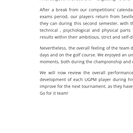
After a break from our competitions’ calenda
exams period, our players return from Sevil
they can during this second semester, with t
technical , psychological and physical part
results within their ambitious, strict and self
Nevertheless, the overall feeling of the team 
days and on the golf course. We enjoyed an 
moments, both during the championship and dur
We will now review the overall performance
development of each UGPM player during his
improve for the next tournament, as they hav
Go for it team!