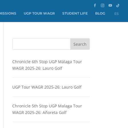
ISSIONS
UGP TOUR WAGR
STUDENT LIFE
BLOG
ES
Search
Chronicle 6th Stop UGP Málaga Tour
WAGR 2025-26: Lauro Golf
UGP Tour WAGR 2025-26: Lauro Golf
Chronicle 5th Stop UGP Malaga Tour
WAGR 2025-26: Añoreta Golf