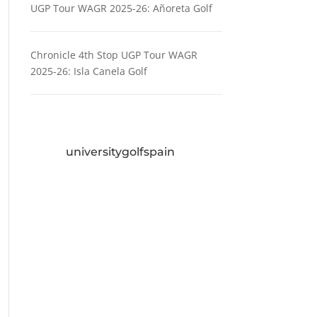
UGP Tour WAGR 2025-26: Añoreta Golf
Chronicle 4th Stop UGP Tour WAGR
2025-26: Isla Canela Golf
universitygolfspain