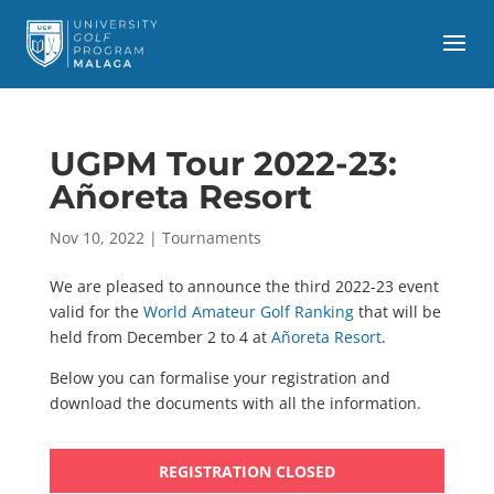
UGPM Tour 2022-23:
Añoreta Resort
Nov 10, 2022
|
Tournaments
We are pleased to announce the third 2022-23 event
valid for the
World Amateur Golf Ranking
that will be
held from December 2 to 4 at
Añoreta Resort
.
Below you can formalise your registration and
download the documents with all the information.
REGISTRATION CLOSED