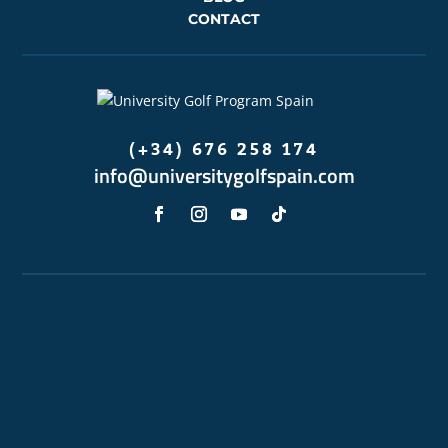
CONTACT
(+34) 676 258 174
info@universitygolfspain.com