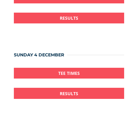
RESULTS
SUNDAY 4 DECEMBER
TEE TIMES
RESULTS