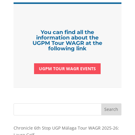
You can find all the
information about the
UGPM Tour WAGR at the
following link
UGPM TOUR WAGR EVENTS
Search
Chronicle 6th Stop UGP Málaga Tour WAGR 2025-26:
Lauro Golf