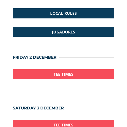
LOCAL RULES
JUGADORES
FRIDAY 2 DECEMBER
TEE TIMES
SATURDAY 3 DECEMBER
TEE TIMES