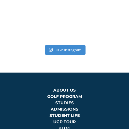
UGP Instagram
ABOUT US
GOLF PROGRAM
STUDIES
ADMISSIONS
STUDENT LIFE
UGP TOUR
BLOG