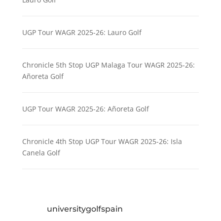
UGP Tour WAGR 2025-26: Lauro Golf
Chronicle 5th Stop UGP Malaga Tour WAGR 2025-26:
Añoreta Golf
UGP Tour WAGR 2025-26: Añoreta Golf
Chronicle 4th Stop UGP Tour WAGR 2025-26: Isla
Canela Golf
universitygolfspain