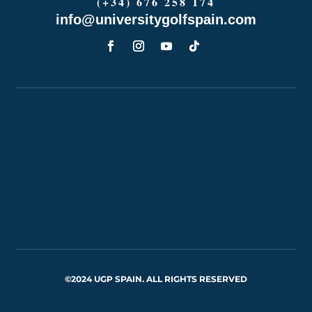
(+34) 676 258 174
info@universitygolfspain.com
©2024 UGP SPAIN. ALL RIGHTS RESERVED