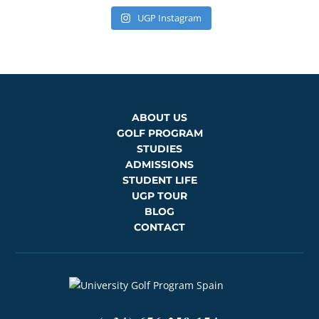
UGP Instagram
ABOUT US
GOLF PROGRAM
STUDIES
ADMISSIONS
STUDENT LIFE
UGP TOUR
BLOG
CONTACT