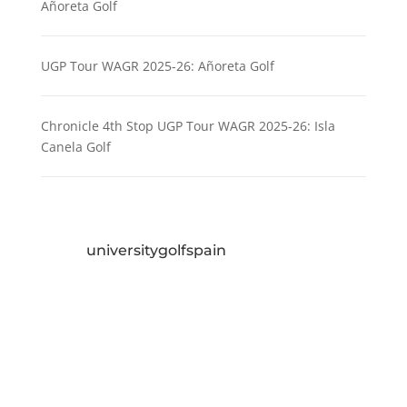
Añoreta Golf
UGP Tour WAGR 2025-26: Añoreta Golf
Chronicle 4th Stop UGP Tour WAGR 2025-26: Isla
Canela Golf
universitygolfspain