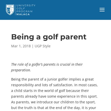
Being a golf parent
Mar 1, 2018
|
UGP Style
The role of a golfer’s parents is crucial in their
preparation.
Being the parent of a junior golfer implies a great
responsibility and lots of satisfaction. In most cases,
a child starts in the world of golf because their
parents already have some experience in this sport.
As parents, we introduce our children to the sport,
but the truth is that at the end of the day, it is your