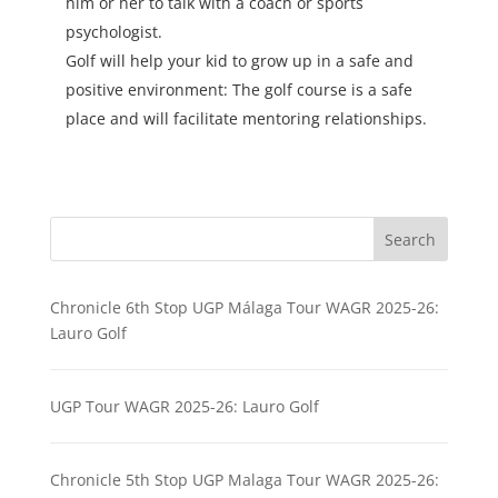
him or her to talk with a coach or sports
psychologist.
Golf will help your kid to grow up in a safe and
positive environment: The golf course is a safe
place and will facilitate mentoring relationships.
Search
Chronicle 6th Stop UGP Málaga Tour WAGR 2025-26:
Lauro Golf
UGP Tour WAGR 2025-26: Lauro Golf
Chronicle 5th Stop UGP Malaga Tour WAGR 2025-26: