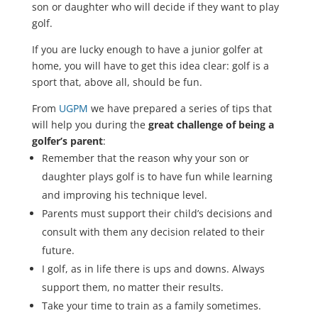
son or daughter who will decide if they want to play
golf.
If you are lucky enough to have a junior golfer at
home, you will have to get this idea clear: golf is a
sport that, above all, should be fun.
From
UGPM
we have prepared a series of tips that
will help you during the
great challenge of being a
golfer’s parent
:
Remember that the reason why your son or
daughter plays golf is to have fun while learning
and improving his technique level.
Parents must support their child’s decisions and
consult with them any decision related to their
future.
I golf, as in life there is ups and downs. Always
support them, no matter their results.
Take your time to train as a family sometimes.