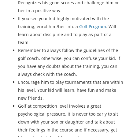
Recognizes his good scores and challenge him or
her in a positive way.
If you see your kid highly motivated with the
training, enrol him/her into a
Golf Program
. Will
learn about discipline and to play as part of a
team.
Remember to always follow the guidelines of the
golf coach, otherwise, you can confuse your kid. If
you have any doubts about the training, you can
always check with the coach.
Encourage him to play tournaments that are within
his level. Your kid will learn, have fun and make
new friends.
Golf at competition level involves a great
psychological pressure. It is never too early to sit
down with your son or daughter and talk about
their feelings in the course and if necessary, get