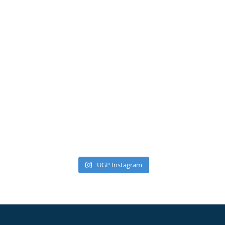
UGP Instagram