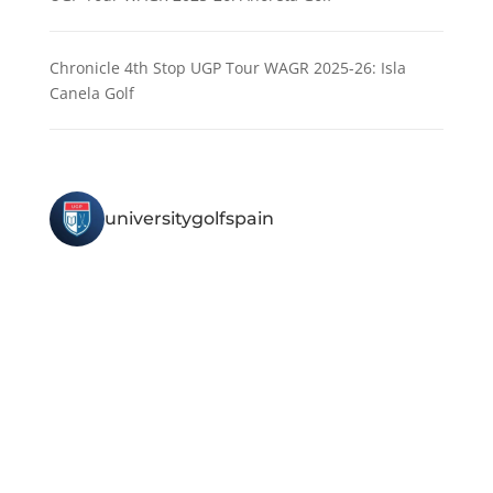
Chronicle 4th Stop UGP Tour WAGR 2025-26: Isla
Canela Golf
universitygolfspain