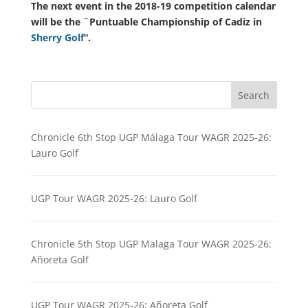
The next event in the 2018-19 competition calendar
will be the ¨Puntuable Championship of Cadiz in
Sherry Golf
“.
Search
Chronicle 6th Stop UGP Málaga Tour WAGR 2025-26:
Lauro Golf
UGP Tour WAGR 2025-26: Lauro Golf
Chronicle 5th Stop UGP Malaga Tour WAGR 2025-26:
Añoreta Golf
UGP Tour WAGR 2025-26: Añoreta Golf