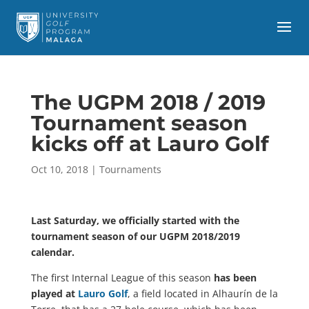
The UGPM 2018 / 2019
Tournament season
kicks off at Lauro Golf
Oct 10, 2018
|
Tournaments
Last Saturday, we officially started with the
tournament season of our UGPM 2018/2019
calendar.
The first Internal League of this season
has been
played at
Lauro Golf
, a field located in Alhaurín de la