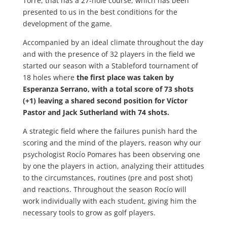
Torre, that has a 27-hole course, which has been
presented to us in the best conditions for the
development of the game.
Accompanied by an ideal climate throughout the day
and with the presence of 32 players in the field we
started our season with a Stableford tournament of
18 holes where
the first place was taken by
Esperanza Serrano, with a total score of 73 shots
(+1) leaving a shared second position for Víctor
Pastor and Jack Sutherland with 74 shots.
A strategic field where the failures punish hard the
scoring and the mind of the players, reason why our
psychologist Rocío Pomares has been observing one
by one the players in action, analyzing their attitudes
to the circumstances, routines (pre and post shot)
and reactions. Throughout the season Rocío will
work individually with each student, giving him the
necessary tools to grow as golf players.