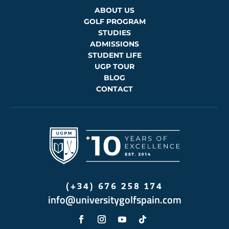
ABOUT US
GOLF PROGRAM
STUDIES
ADMISSIONS
STUDENT LIFE
UGP TOUR
BLOG
CONTACT
(+34) 676 258 174
info@universitygolfspain.com